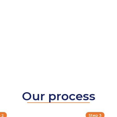
Our process
 2
Step 3