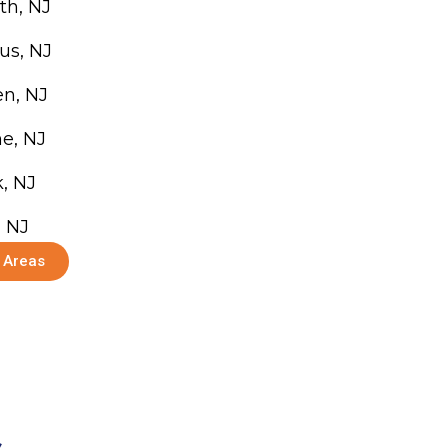
th, NJ
us, NJ
n, NJ
e, NJ
, NJ
, NJ
e Areas