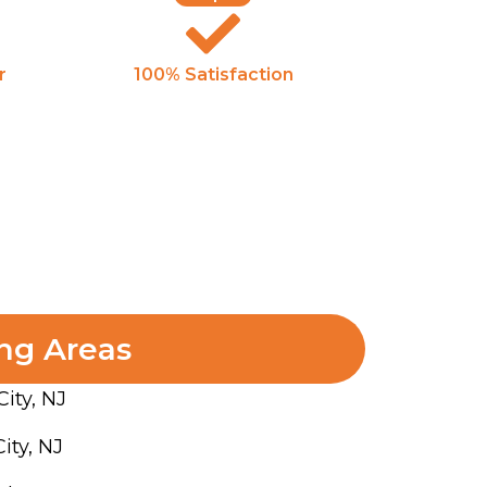
r
100% Satisfaction
ng Areas
City, NJ
ity, NJ