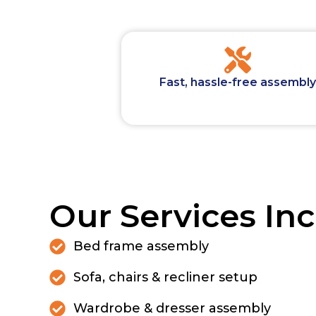
Fast, hassle-free assembly
Our Services Inc
Bed frame assembly
Sofa, chairs & recliner setup
Wardrobe & dresser assembly