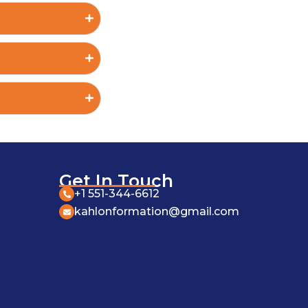
Get In Touch
+1 551-344-6612
kahlonformation@gmail.com