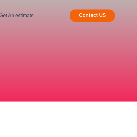
Contact US
Get An estimate