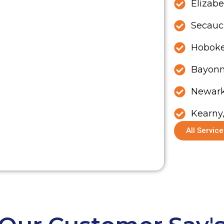
Elizabe
Secauc
Hoboke
Bayonn
Newark
Kearny
All Servic