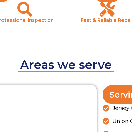
rofessional Inspection
Fast & Reliable Repai
Areas we serve
Servi
Jersey 
Union C