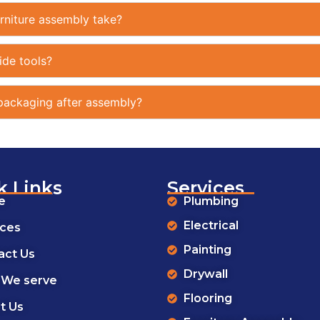
rniture assembly take?
ide tools?
ackaging after assembly?
k Links
Services
e
Plumbing
Electrical
ices
Painting
act Us
Drywall
 We serve
Flooring
t Us