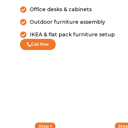
Office desks & cabinets
Outdoor furniture assembly
IKEA & flat pack furniture setup
Call Now
Step 1
Step