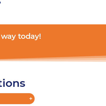
s
 way today!
tions