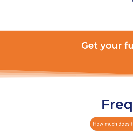
Get your f
Freq
How much does fu