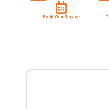
Book Your Service
P