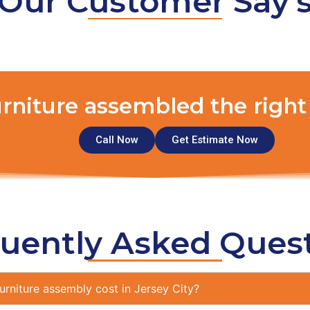
Our Customer Say'
urniture assembled the right
Call Now
Get Estimate Now
uently Asked Ques
rniture assembly cost in Jersey City?