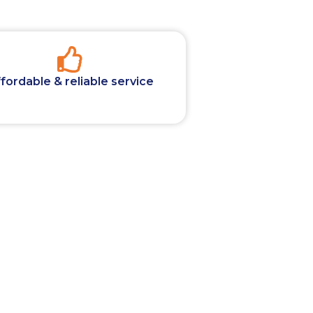
fordable & reliable service