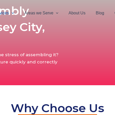
embly
vices
Areas we Serve
About Us
Blog
sey City,
e stress of assembling it?
ture quickly and correctly
Why Choose Us