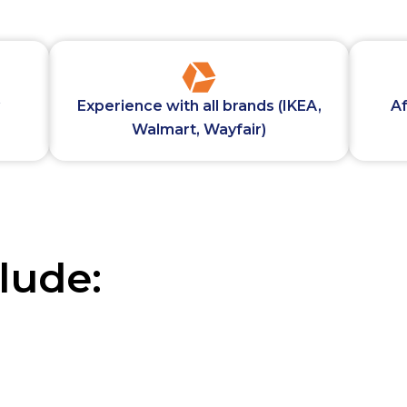
Experience with all brands (IKEA,
Af
Walmart, Wayfair)
lude: